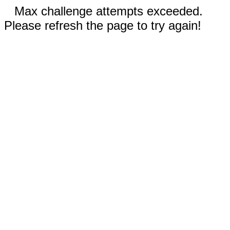
Max challenge attempts exceeded.
Please refresh the page to try again!